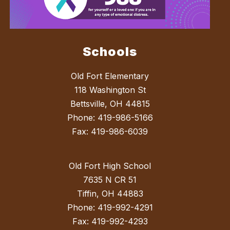
Schools
Old Fort Elementary
118 Washington St
Bettsville, OH 44815
Phone: 419-986-5166
Fax: 419-986-6039
Old Fort High School
7635 N CR 51
Tiffin, OH 44883
Phone: 419-992-4291
Fax: 419-992-4293