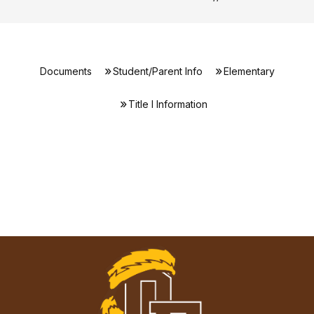
Documents
Student/Parent Info
Elementary
Title I Information