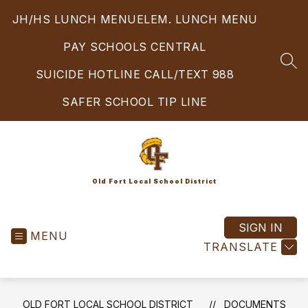
Skip
JH/HS LUNCH MENU
ELEM. LUNCH MENU
to
content
PAY SCHOOLS CENTRAL
SEA
SUICIDE HOTLINE CALL/TEXT 988
SAFER SCHOOL TIP LINE
Old Fort Local School District
SIGN IN
MENU
TRANSLATE
OLD FORT LOCAL SCHOOL DISTRICT
DOCUMENTS