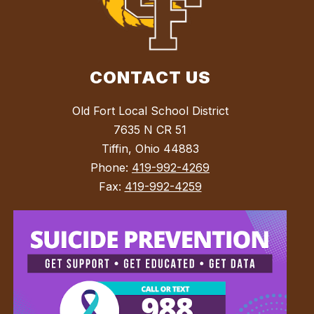
CONTACT US
Old Fort Local School District
7635 N CR 51
Tiffin, Ohio 44883
Phone:
419-992-4269
Fax:
419-992-4259