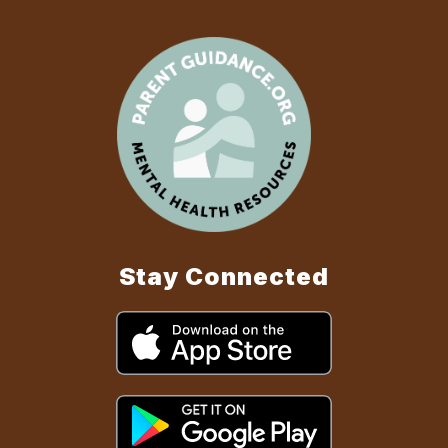
Stay Connected