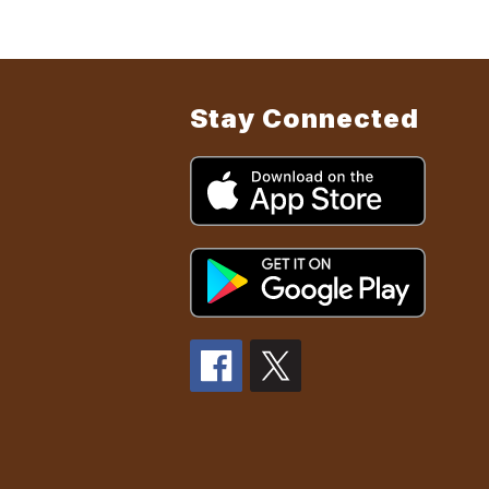
Stay Connected