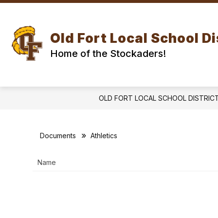
Skip
to
Show
Show
content
DISTRICT
SCHOOLS
submenu
subm
Old Fort Local School Di
for
for
DISTRICT
SCH
Home of the Stockaders!
OLD FORT LOCAL SCHOOL DISTRIC
Documents
Athletics
Name