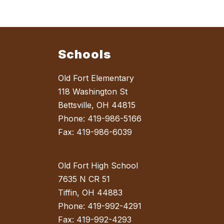
Schools
Old Fort Elementary
118 Washington St
Bettsville, OH 44815
Phone: 419-986-5166
Fax: 419-986-6039
Old Fort High School
7635 N CR 51
Tiffin, OH 44883
Phone: 419-992-4291
Fax: 419-992-4293