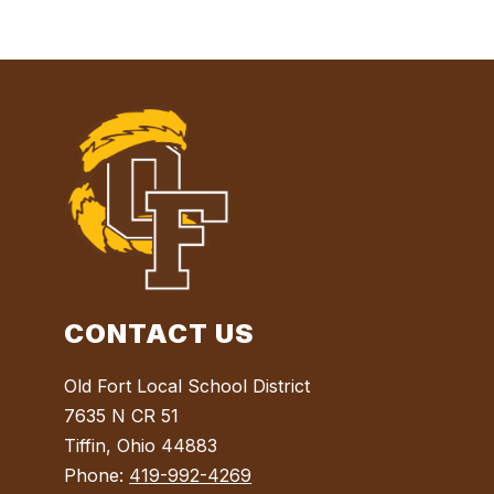
CONTACT US
Old Fort Local School District
7635 N CR 51
Tiffin, Ohio 44883
Phone:
419-992-4269