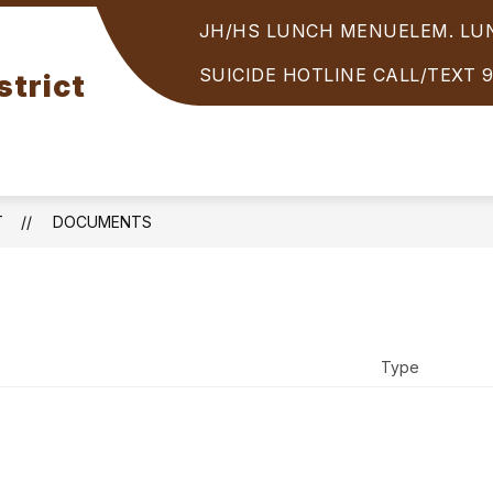
JH/HS LUNCH MENU
ELEM. L
Show
PARENTS/STUDENTS
STUDENT SERVICES
enu
submenu
SUICIDE HOTLINE CALL/TEXT 
strict
for
OOLS
PARENTS/STUDENTS
T
DOCUMENTS
Type