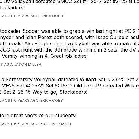
0 Jv volleyball defeated SMCC Set #1: 25-7 Set #2: 25-8 L
tockaders!
LMOST 6 YEARS AGO, ERICA COBB
tockader Soccer was able to grab a win last night at PC 2-1
nyder and Isiah Perez both scored, with Issac Curbelo assi
oth goals! Also- high school volleyball was able to make it
JCC last night with the 9th grade winning in 2 sets, the JV 
 Varsity winning in 4. Great job ladies!
S AGO, JASON MILLER
ld Fort varsity volleyball defeated Willard Set 1: 23-25 Set 2
: 21-25 Set 4: 25-21 Set 5: 15-12 Old Fort JV defeated Willar
2 Set 2: 25-15 Way to go, Stockaders!
LMOST 6 YEARS AGO, ERICA COBB
ore great shots of our students!
LMOST 6 YEARS AGO, KRISTINA SMITH