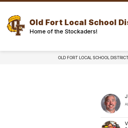
Skip
to
Show
Show
content
DISTRICT
SCHOOLS
submenu
subm
Old Fort Local School Di
for
for
DISTRICT
SCH
Home of the Stockaders!
OLD FORT LOCAL SCHOOL DISTRIC
J
A
V