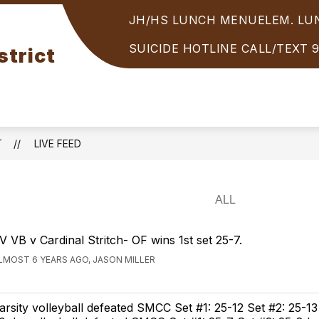
JH/HS LUNCH MENU
ELEM. L
Show
PARENTS/STUDENTS
STUDENT SERVICES
enu
submenu
SUICIDE HOTLINE CALL/TEXT 
strict
for
OOLS
PARENTS/STUDENTS
T
LIVE FEED
V VB v Cardinal Stritch- OF wins 1st set 25-7.
LMOST 6 YEARS AGO, JASON MILLER
arsity volleyball defeated SMCC Set #1: 25-12 Set #2: 25-13