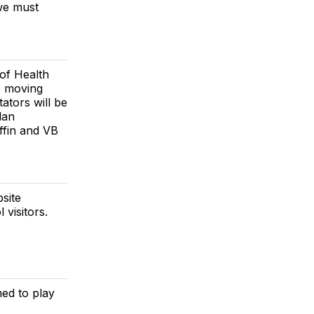
 we must
 of Health
be moving
ators will be
lan
ffin and VB
site
 visitors.
ned to play