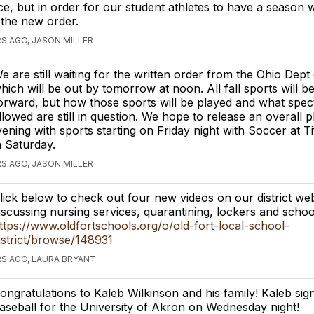
e, but in order for our student athletes to have a season
the new order.
S AGO, JASON MILLER
e are still waiting for the written order from the Ohio Dept
hich will be out by tomorrow at noon. All fall sports will 
orward, but how those sports will be played and what spect
llowed are still in question. We hope to release an overall p
ning with sports starting on Friday night with Soccer at Ti
n Saturday.
S AGO, JASON MILLER
lick below to check out four new videos on our district web
iscussing nursing services, quarantining, lockers and school
ttps://www.oldfortschools.org/o/old-fort-local-school-
istrict/browse/148931
S AGO, LAURA BRYANT
ongratulations to Kaleb Wilkinson and his family! Kaleb sig
aseball for the University of Akron on Wednesday night!