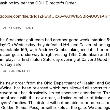
ask policy per the ODH Director's Order.
ve.google.com/file/d/1qaZFwpfUxX6vwG1WtBSBRyjUGVaAb1r
S AGO, LAURA BRYANT
he Stockader golf team had another good week, starting 5-
lay! On Wednesday they defeated H-L and Calvert shooting
espectable 169, with Andrew Combs taking medalist honors
occer gets underway tonight visiting Tiffin Columbian and th
eam plays its first match Saturday evening at Calvert! Good 
d stay safe!
S AGO, JASON MILLER
he new order from the Ohio Department of Health, and G
eWine, has been released which has allowed all sports to
orward but has drastically limited spectator attendance. To 
ompliance with the new order, a limited number of tickets w
ayers' families. The district will not be able to honor seaso
 Golden Senior Pass, or sell tickets at the gate. We apologiz