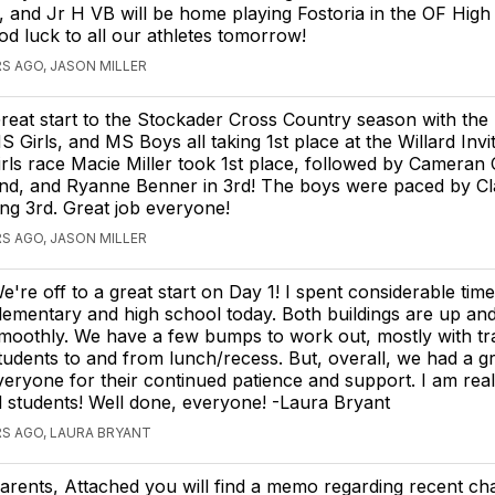
d, and Jr H VB will be home playing Fostoria in the OF Hi
d luck to all our athletes tomorrow!
S AGO, JASON MILLER
reat start to the Stockader Cross Country season with the
S Girls, and MS Boys all taking 1st place at the Willard Invit
irls race Macie Miller took 1st place, followed by Cameran 
nd, and Ryanne Benner in 3rd! The boys were paced by C
g 3rd. Great job everyone!
S AGO, JASON MILLER
e're off to a great start on Day 1! I spent considerable time
lementary and high school today. Both buildings are up an
moothly. We have a few bumps to work out, mostly with tra
tudents to and from lunch/recess. But, overall, we had a gre
eryone for their continued patience and support. I am real
d students! Well done, everyone! -Laura Bryant
S AGO, LAURA BRYANT
arents, Attached you will find a memo regarding recent ch