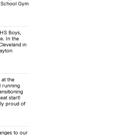
gh School Gym
 HS Boys,
e. In the
Cleveland in
layton
 at the
d running
nsitioning
at start!
ly proud of
anges to our