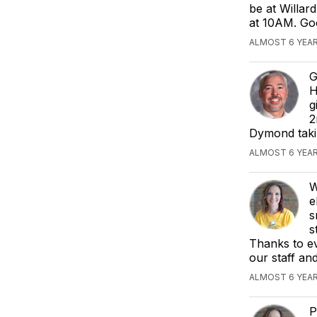
be at Willar
at 10AM. Goo
ALMOST 6 YEAR
G
H
g
2
Dymond takin
ALMOST 6 YEAR
W
e
s
s
Thanks to ev
our staff an
ALMOST 6 YEAR
P