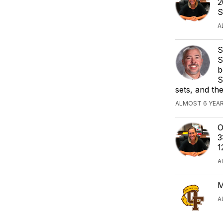
2
S
A
S
S
b
S
sets, and the
ALMOST 6 YEAR
O
3
1
A
M
A