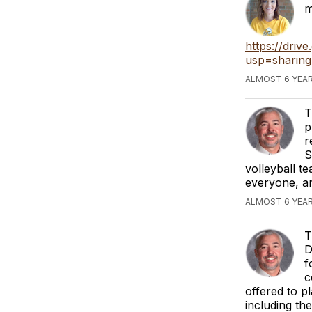
m
https://dri
usp=sharing
ALMOST 6 YEAR
T
p
r
S
volleyball t
everyone, an
ALMOST 6 YEAR
T
D
f
c
offered to pl
including the