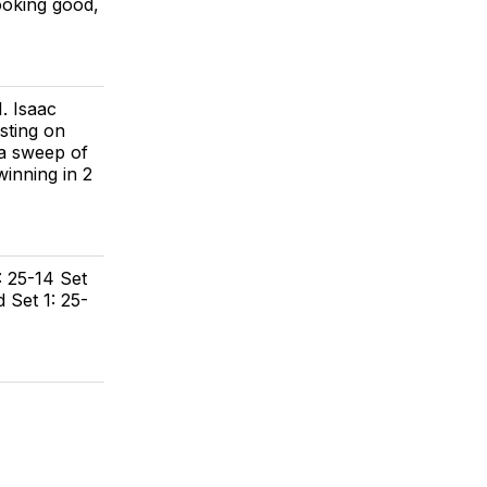
ooking good,
. Isaac
sting on
 a sweep of
winning in 2
: 25-14 Set
d Set 1: 25-