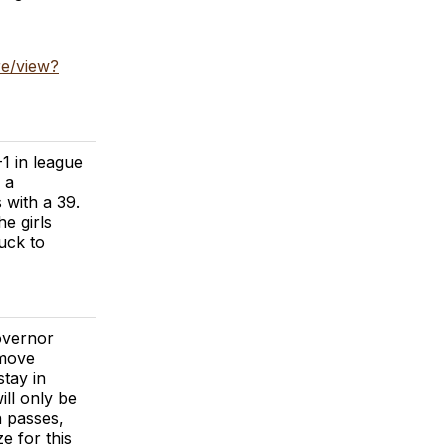
e/view?
1 in league
 a
 with a 39.
e girls
luck to
overnor
 move
stay in
ill only be
n passes,
e for this