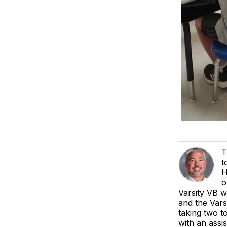
T
t
H
o
Varsity VB w
and the Vars
taking two t
with an assi