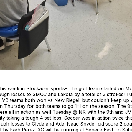
his week in Stockader sports- The golf team started on M
ough losses to SMCC and Lakota by a total of 3 strokes! T
 VB teams both won vs New Riegel, but couldn't keep up w
n Thursday for both teams to go 1-1 on the season. The 9t
ere all in action as well Tuesday @ NR with the 9th and JV 
ity taking a tough 4 set loss. Soccer was in action twice th
ough losses to Clyde and Ada. Isaac Snyder did score 2 goa
st by Isiah Perez. XC will be running at Seneca East on Satu