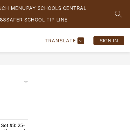
UNCH MENU
PAY SCHOOLS CENTRAL
Show
Show
Show
ATHLETICS
FOOD SERVICE
MORE
EMPL
SEAR
submenu
submenu
submenu
988
SAFER SCHOOL TIP LINE
for
for
for
STUDENT
ATHLETICS
SERVICES
TRANSLATE
SIGN IN
 Set #3: 25-