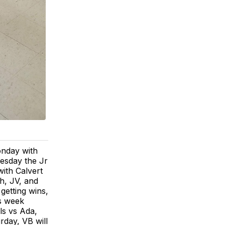
onday with
uesday the Jr
ith Calvert
h, JV, and
getting wins,
is week
ls vs Ada,
rday, VB will