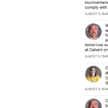
inconvenienc
comply with 
ALMOST 6 YEAR
W
w
f
a
tomorrow eve
at Calvert o
ALMOST 6 YEAR
C
d
h
d
ALMOST 6 YEAR
C
b