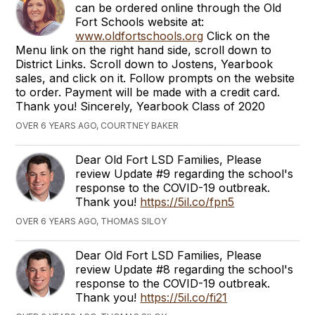
can be ordered online through the Old
Fort Schools website at:
www.oldfortschools.org
Click on the
Menu link on the right hand side, scroll down to
District Links. Scroll down to Jostens, Yearbook
sales, and click on it. Follow prompts on the website
to order. Payment will be made with a credit card.
Thank you! Sincerely, Yearbook Class of 2020
OVER 6 YEARS AGO, COURTNEY BAKER
Dear Old Fort LSD Families, Please
review Update #9 regarding the school's
response to the COVID-19 outbreak.
Thank you!
https://5il.co/fpn5
OVER 6 YEARS AGO, THOMAS SILOY
Dear Old Fort LSD Families, Please
review Update #8 regarding the school's
response to the COVID-19 outbreak.
Thank you!
https://5il.co/fi21