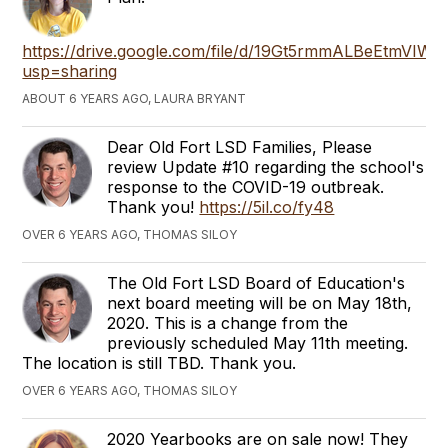
https://drive.google.com/file/d/19Gt5rmmALBeEtmVIW
usp=sharing
ABOUT 6 YEARS AGO, LAURA BRYANT
Dear Old Fort LSD Families, Please
review Update #10 regarding the school's
response to the COVID-19 outbreak.
Thank you!
https://5il.co/fy48
OVER 6 YEARS AGO, THOMAS SILOY
The Old Fort LSD Board of Education's
next board meeting will be on May 18th,
2020. This is a change from the
previously scheduled May 11th meeting.
The location is still TBD. Thank you.
OVER 6 YEARS AGO, THOMAS SILOY
2020 Yearbooks are on sale now! They