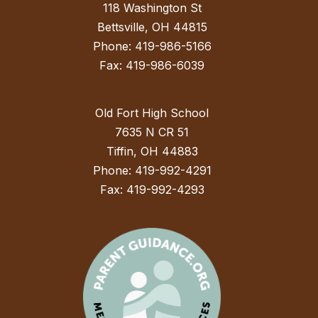
118 Washington St
Bettsville, OH 44815
Phone: 419-986-5166
Fax: 419-986-6039
Old Fort High School
7635 N CR 51
Tiffin, OH 44883
Phone: 419-992-4291
Fax: 419-992-4293