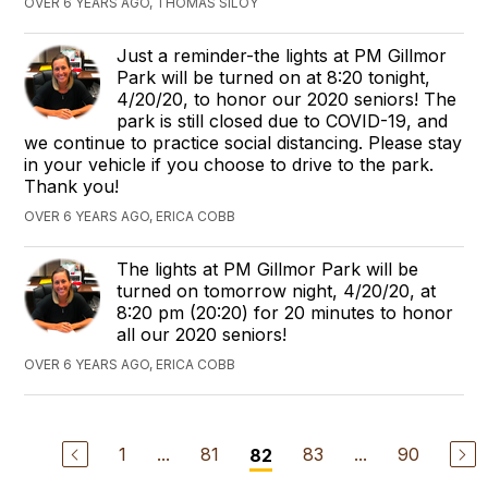
OVER 6 YEARS AGO, THOMAS SILOY
Just a reminder-the lights at PM Gillmor
Park will be turned on at 8:20 tonight,
4/20/20, to honor our 2020 seniors! The
park is still closed due to COVID-19, and
we continue to practice social distancing. Please stay
in your vehicle if you choose to drive to the park.
Thank you!
OVER 6 YEARS AGO, ERICA COBB
The lights at PM Gillmor Park will be
turned on tomorrow night, 4/20/20, at
8:20 pm (20:20) for 20 minutes to honor
all our 2020 seniors!
OVER 6 YEARS AGO, ERICA COBB
1
...
81
83
...
90
82