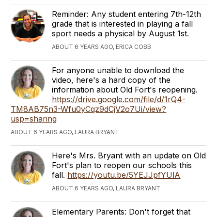
Reminder: Any student entering 7th-12th
grade that is interested in playing a fall
sport needs a physical by August 1st.
ABOUT 6 YEARS AGO, ERICA COBB
For anyone unable to download the
video, here's a hard copy of the
information about Old Fort's reopening.
https://drive.google.com/file/d/1rQ4-
TM8AB75n3-Wfu0yCqz9dCjV2o7Ui/view?
usp=sharing
ABOUT 6 YEARS AGO, LAURA BRYANT
Here's Mrs. Bryant with an update on Old
Fort's plan to reopen our schools this
fall.
https://youtu.be/5YEJJpfYUlA
ABOUT 6 YEARS AGO, LAURA BRYANT
Elementary Parents: Don't forget that