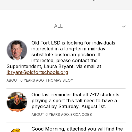
Old Fort LSD is looking for individuals
interested in a long-term mid-day
substitute custodian position. If
interested, please contact the
Superintendent, Laura Bryant, via email at
lbryant@oldfortschools.org
ABOUT 6 YEARS AGO, THOMAS SILOY
One last reminder that all 7-12 students
playing a sport this fall need to have a
physical by Saturday, August 1st.
ABOUT 6 YEARS AGO, ERICA COBB
Good Morning, attached you will find the