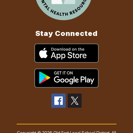
Stay Connected
Copyright © 2026 Old Fort Local School District. All