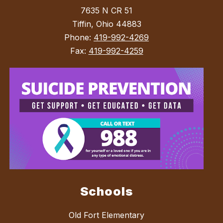
7635 N CR 51
Tiffin, Ohio 44883
Phone:
419-992-4269
Fax:
419-992-4259
Schools
Old Fort Elementary