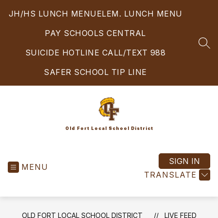
Skip
JH/HS LUNCH MENU
ELEM. LUNCH MENU
to
content
PAY SCHOOLS CENTRAL
SEA
SUICIDE HOTLINE CALL/TEXT 988
SAFER SCHOOL TIP LINE
Old Fort Local School District
SIGN IN
MENU
TRANSLATE
OLD FORT LOCAL SCHOOL DISTRICT
LIVE FEED