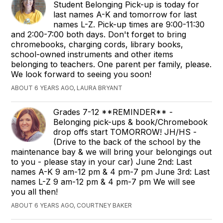
Student Belonging Pick-up is today for
last names A-K and tomorrow for last
names L-Z. Pick-up times are 9:00-11:30
and 2:00-7:00 both days. Don't forget to bring
chromebooks, charging cords, library books,
school-owned instruments and other items
belonging to teachers. One parent per family, please.
We look forward to seeing you soon!
ABOUT 6 YEARS AGO, LAURA BRYANT
Grades 7-12 **REMINDER** -
Belonging pick-ups & book/Chromebook
drop offs start TOMORROW! JH/HS -
(Drive to the back of the school by the
maintenance bay & we will bring your belongings out
to you - please stay in your car) June 2nd: Last
names A-K 9 am-12 pm & 4 pm-7 pm June 3rd: Last
names L-Z 9 am-12 pm & 4 pm-7 pm We will see
you all then!
ABOUT 6 YEARS AGO, COURTNEY BAKER