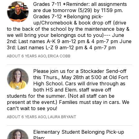
Grades 7-11 *Reminder: all assignments
are due tomorrow (5/29) by 11:59 pm.
Grades 7-12 *Belonging pick-
up/Chromebook & book drop off (drive
to the back of the school by the maintenance bay &
we will bring your belongings out to you)--- June
2nd: Last names A-K 9 am-12 pm & 4 pm-7 pm June
3rd: Last names L-Z 9 am-12 pm & 4 pm-7 pm
ABOUT 6 YEARS AGO, ERICA COBB
Please join us for a Stockader Send-off
this Thurs., May 28th at 5:00 at Old Fort
High School. Cars will drive through as
both HS and Elem. staff wave off
students for the summer. (Not all staff can be
present at the event.) Families must stay in cars. We
can't wait to see you!
ABOUT 6 YEARS AGO, LAURA BRYANT
Elementary Student Belonging Pick-up
Plan: