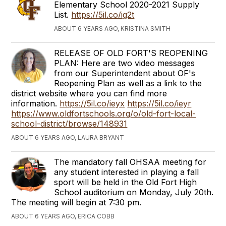
Elementary School 2020-2021 Supply
List.
https://5il.co/ig2t
ABOUT 6 YEARS AGO, KRISTINA SMITH
RELEASE OF OLD FORT'S REOPENING
PLAN: Here are two video messages
from our Superintendent about OF's
Reopening Plan as well as a link to the
district website where you can find more
information.
https://5il.co/ieyx
https://5il.co/ieyr
https://www.oldfortschools.org/o/old-fort-local-
school-district/browse/148931
ABOUT 6 YEARS AGO, LAURA BRYANT
The mandatory fall OHSAA meeting for
any student interested in playing a fall
sport will be held in the Old Fort High
School auditorium on Monday, July 20th.
The meeting will begin at 7:30 pm.
ABOUT 6 YEARS AGO, ERICA COBB