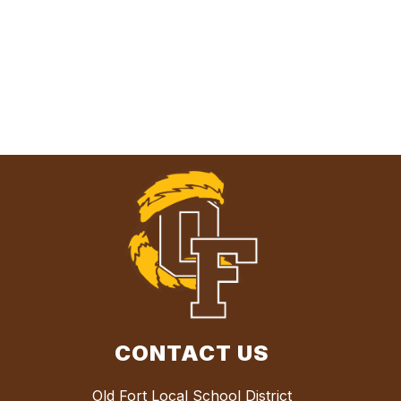
CONTACT US
Old Fort Local School District